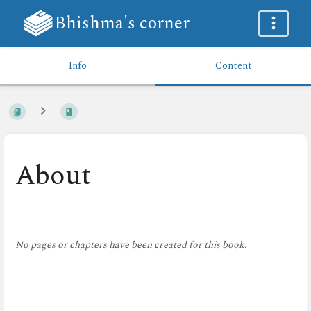
Bhishma's corner
Info
Content
About
No pages or chapters have been created for this book.