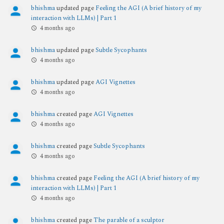
bhishma
updated page
Feeling the AGI (A brief history of my
interaction with LLMs) | Part 1
4 months ago
bhishma
updated page
Subtle Sycophants
4 months ago
bhishma
updated page
AGI Vignettes
4 months ago
bhishma
created page
AGI Vignettes
4 months ago
bhishma
created page
Subtle Sycophants
4 months ago
bhishma
created page
Feeling the AGI (A brief history of my
interaction with LLMs) | Part 1
4 months ago
bhishma
created page
The parable of a sculptor