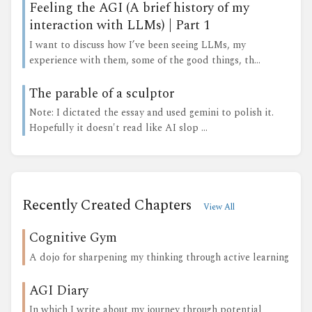
Feeling the AGI (A brief history of my
interaction with LLMs) | Part 1
I want to discuss how I’ve been seeing LLMs, my
experience with them, some of the good things, th...
The parable of a sculptor
Note: I dictated the essay and used gemini to polish it.
Hopefully it doesn't read like AI slop ...
Recently Created Chapters
View All
Cognitive Gym
A dojo for sharpening my thinking through active learning
AGI Diary
In which I write about my journey through potential