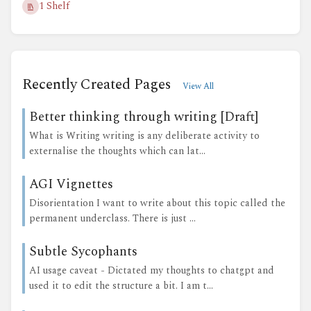
1 Shelf
Recently Created Pages
View All
Better thinking through writing [Draft]
What is Writing writing is any deliberate activity to
externalise the thoughts which can lat...
AGI Vignettes
Disorientation I want to write about this topic called the
permanent underclass. There is just ...
Subtle Sycophants
AI usage caveat - Dictated my thoughts to chatgpt and
used it to edit the structure a bit. I am t...