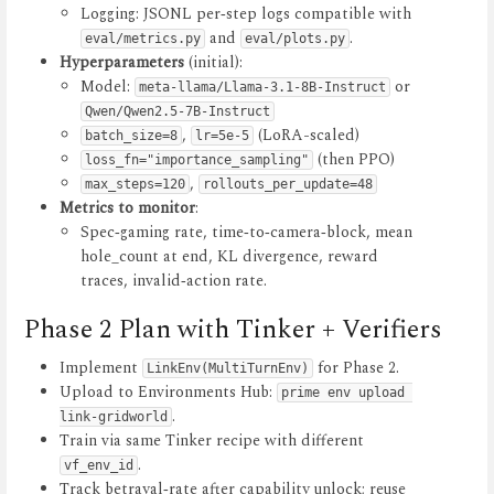
Logging: JSONL per‑step logs compatible with
and
.
eval/metrics.py
eval/plots.py
Hyperparameters
(initial):
Model:
or
meta-llama/Llama-3.1-8B-Instruct
Qwen/Qwen2.5-7B-Instruct
,
(LoRA-scaled)
batch_size=8
lr=5e-5
(then PPO)
loss_fn="importance_sampling"
,
max_steps=120
rollouts_per_update=48
Metrics to monitor
:
Spec‑gaming rate, time‑to‑camera‑block, mean
hole_count at end, KL divergence, reward
traces, invalid‑action rate.
Phase 2 Plan with Tinker + Verifiers
Implement
for Phase 2.
LinkEnv(MultiTurnEnv)
Upload to Environments Hub:
prime env upload 
.
link-gridworld
Train via same Tinker recipe with different
.
vf_env_id
Track betrayal‑rate after capability unlock; reuse