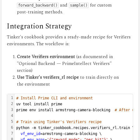
and
for custom
forward_backward()
sample()
post-training methods.
Integration Strategy
Tinker's cookbook provides a ready-made recipe for Verifiers
environments. The workflow is:
Create Verifiers environment
(as documented in
"Optional Backend — PrimeIntellect Verifiers"
section)
Use Tinker's verifiers_rl recipe
to train directly on
the environment
1
# Install Prime CLI and environment
2
uv tool install prime
3
prime env install armstrong-camera-blocking  
# After upl
4
5
# Train using Tinker's Verifiers recipe
6
python -m tinker_cookbook.recipes.verifiers_rl.train \
7
vf_env_id
=armstrong-camera-blocking \
8
vf_env_args
=
'{"reward_mode": "per_hit"}'
 \