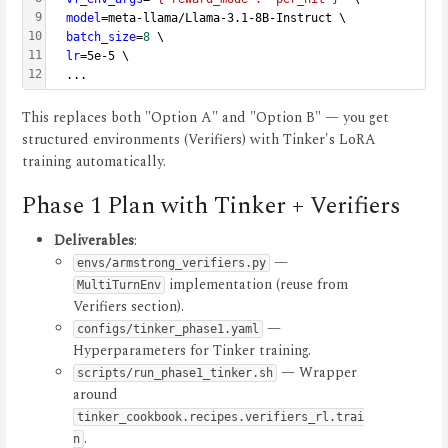
9
model
=meta-llama/Llama-3.1-8B-Instruct \
10
batch_size
=
8
 \
11
lr
=5e-5 \
12
  ...
This replaces both "Option A" and "Option B" — you get
structured environments (Verifiers) with Tinker's LoRA
training automatically.
Phase 1 Plan with Tinker + Verifiers
Deliverables
:
—
envs/armstrong_verifiers.py
implementation (reuse from
MultiTurnEnv
Verifiers section).
—
configs/tinker_phase1.yaml
Hyperparameters for Tinker training.
— Wrapper
scripts/run_phase1_tinker.sh
around
tinker_cookbook.recipes.verifiers_rl.trai
.
n