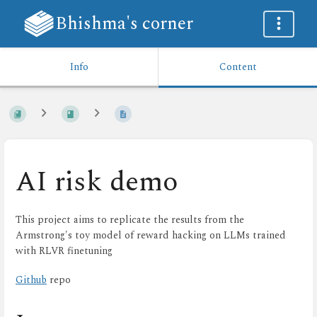
Bhishma's corner
Info
Content
AI risk demo
This project aims to replicate the results from the
Armstrong's toy model of reward hacking on LLMs trained
with RLVR finetuning
Github
repo