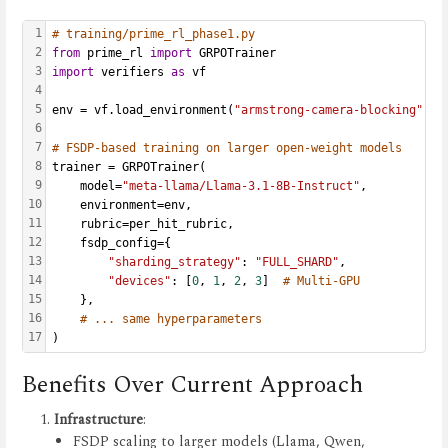
1
# training/prime_rl_phase1.py
2
from
 prime_rl 
import
 GRPOTrainer
3
import
 verifiers 
as
 vf
4
5
env = vf.load_environment(
"armstrong-camera-blocking"
)
6
7
# FSDP-based training on larger open-weight models
8
trainer = GRPOTrainer(
9
    model=
"meta-llama/Llama-3.1-8B-Instruct"
,
10
    environment=env,
11
    rubric=per_hit_rubric,
12
    fsdp_config={
13
"sharding_strategy"
: 
"FULL_SHARD"
,
14
"devices"
: [
0
, 
1
, 
2
, 
3
]  
# Multi-GPU
15
    },
16
# ... same hyperparameters
17
)
Benefits Over Current Approach
Infrastructure
:
FSDP scaling to larger models (Llama, Qwen,