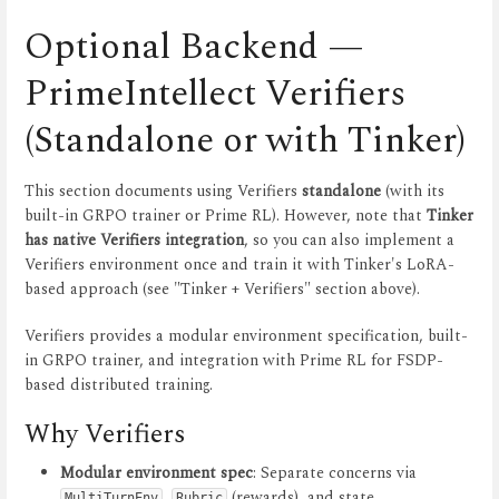
Optional Backend —
PrimeIntellect Verifiers
(Standalone or with Tinker)
This section documents using Verifiers
standalone
(with its
built-in GRPO trainer or Prime RL). However, note that
Tinker
has native Verifiers integration
, so you can also implement a
Verifiers environment once and train it with Tinker's LoRA-
based approach (see "Tinker + Verifiers" section above).
Verifiers provides a modular environment specification, built-
in GRPO trainer, and integration with Prime RL for FSDP-
based distributed training.
Why Verifiers
Modular environment spec
: Separate concerns via
,
(rewards), and state
MultiTurnEnv
Rubric