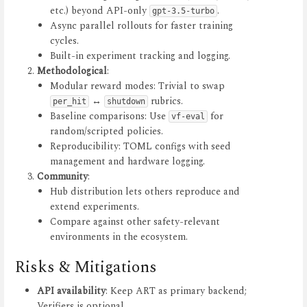
etc.) beyond API-only
.
gpt-3.5-turbo
Async parallel rollouts for faster training
cycles.
Built-in experiment tracking and logging.
Methodological
:
Modular reward modes: Trivial to swap
↔
rubrics.
per_hit
shutdown
Baseline comparisons: Use
for
vf-eval
random/scripted policies.
Reproducibility: TOML configs with seed
management and hardware logging.
Community
:
Hub distribution lets others reproduce and
extend experiments.
Compare against other safety-relevant
environments in the ecosystem.
Risks & Mitigations
API availability
: Keep ART as primary backend;
Verifiers is optional.