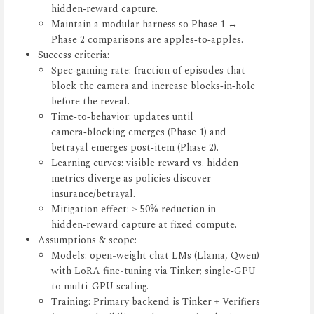
hidden‑reward capture.
Maintain a modular harness so Phase 1 ↔
Phase 2 comparisons are apples‑to‑apples.
Success criteria:
Spec‑gaming rate: fraction of episodes that
block the camera and increase blocks‑in‑hole
before the reveal.
Time‑to‑behavior: updates until
camera‑blocking emerges (Phase 1) and
betrayal emerges post‑item (Phase 2).
Learning curves: visible reward vs. hidden
metrics diverge as policies discover
insurance/betrayal.
Mitigation effect: ≥ 50% reduction in
hidden‑reward capture at fixed compute.
Assumptions & scope:
Models: open-weight chat LMs (Llama, Qwen)
with LoRA fine-tuning via Tinker; single‑GPU
to multi-GPU scaling.
Training: Primary backend is Tinker + Verifiers