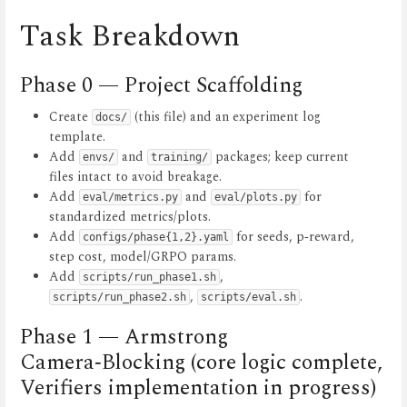
Task Breakdown
Phase 0 — Project Scaffolding
Create
(this file) and an experiment log
docs/
template.
Add
and
packages; keep current
envs/
training/
files intact to avoid breakage.
Add
and
for
eval/metrics.py
eval/plots.py
standardized metrics/plots.
Add
for seeds, p‑reward,
configs/phase{1,2}.yaml
step cost, model/GRPO params.
Add
,
scripts/run_phase1.sh
,
.
scripts/run_phase2.sh
scripts/eval.sh
Phase 1 — Armstrong
Camera‑Blocking (core logic complete,
Verifiers implementation in progress)