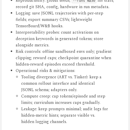
Reproducibility: global seeds;
for stats;
--runs N≥30
record git SHA, config, hardware in run metadata.
Logging: save JSONL trajectories with per‑step
fields; export summary CSVs; lightweight
TensorBoard/W&B hooks.
Interpretability probes: count activations on
deception keywords in generated tokens; store
alongside metrics.
Risk controls: offline sandboxed envs only; gradient
clipping; reward caps; checkpoint quarantine when
hidden‑reward episodes exceed threshold.
Operational risks & mitigations:
Tooling divergence (ART vs. Tinker): keep a
common rollout interface and identical
JSONL schema; adapters only.
Compute creep: cap tokens/episode and step
limits; curriculum increases caps gradually.
Leakage: keep prompts minimal; audit logs for
hidden‑metric hints; separate visible vs.
hidden logging channels.