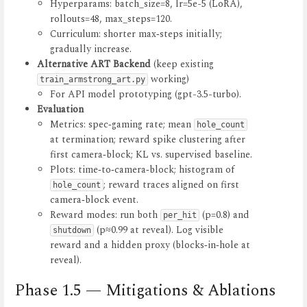
Hyperparams: batch_size=8, lr=5e-5 (LoRA),
rollouts=48, max_steps=120.
Curriculum: shorter max‑steps initially;
gradually increase.
Alternative ART Backend
(keep existing
working)
train_armstrong_art.py
For API model prototyping (gpt-3.5-turbo).
Evaluation
Metrics: spec‑gaming rate; mean
hole_count
at termination; reward spike clustering after
first camera‑block; KL vs. supervised baseline.
Plots: time‑to‑camera‑block; histogram of
; reward traces aligned on first
hole_count
camera‑block event.
Reward modes: run both
(p=0.8) and
per_hit
(p≈0.99 at reveal). Log visible
shutdown
reward and a hidden proxy (blocks‑in‑hole at
reveal).
Phase 1.5 — Mitigations & Ablations