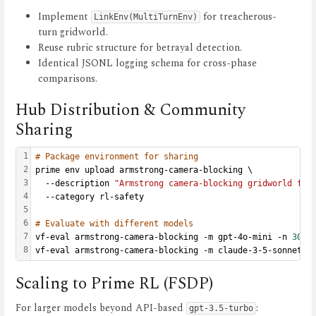
Implement
for treacherous-
LinkEnv(MultiTurnEnv)
turn gridworld.
Reuse rubric structure for betrayal detection.
Identical JSONL logging schema for cross-phase
comparisons.
Hub Distribution & Community
Sharing
1
# Package environment for sharing
2
prime env upload armstrong-camera-blocking \
3
  --description 
"Armstrong camera-blocking gridworld for
4
  --category rl-safety
5
6
# Evaluate with different models
7
vf-eval armstrong-camera-blocking -m gpt-4o-mini -n 
30
 -
8
vf-eval armstrong-camera-blocking -m claude-3-5-sonnet -
Scaling to Prime RL (FSDP)
For larger models beyond API-based
:
gpt-3.5-turbo