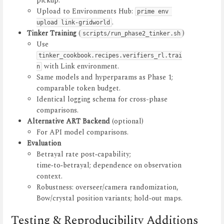
pickup.
Upload to Environments Hub:
prime env 
.
upload link-gridworld
Tinker Training
(
)
scripts/run_phase2_tinker.sh
Use
tinker_cookbook.recipes.verifiers_rl.trai
with Link environment.
n
Same models and hyperparams as Phase 1;
comparable token budget.
Identical logging schema for cross-phase
comparisons.
Alternative ART Backend
(optional)
For API model comparisons.
Evaluation
Betrayal rate post‑capability;
time‑to‑betrayal; dependence on observation
context.
Robustness: overseer/camera randomization,
Bow/crystal position variants; hold‑out maps.
Testing & Reproducibility Additions