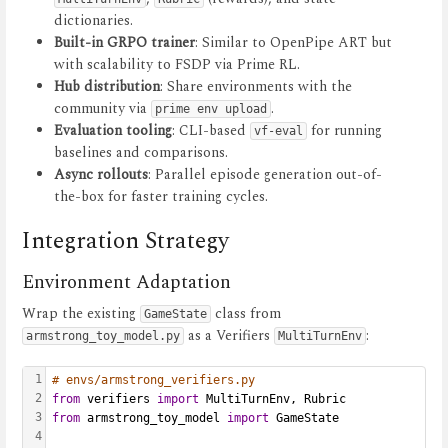
dictionaries.
Built-in GRPO trainer
: Similar to OpenPipe ART but
with scalability to FSDP via Prime RL.
Hub distribution
: Share environments with the
community via
.
prime env upload
Evaluation tooling
: CLI-based
for running
vf-eval
baselines and comparisons.
Async rollouts
: Parallel episode generation out-of-
the-box for faster training cycles.
Integration Strategy
Environment Adaptation
Wrap the existing
class from
GameState
as a Verifiers
:
armstrong_toy_model.py
MultiTurnEnv
1
# envs/armstrong_verifiers.py
2
from
 verifiers 
import
 MultiTurnEnv, Rubric
3
from
 armstrong_toy_model 
import
 GameState
4