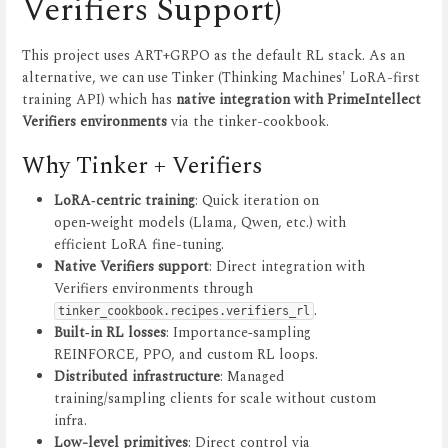
Verifiers Support)
This project uses ART+GRPO as the default RL stack. As an
alternative, we can use Tinker (Thinking Machines' LoRA-first
training API) which has
native integration with PrimeIntellect
Verifiers environments
via the tinker-cookbook.
Why Tinker + Verifiers
LoRA‑centric training
: Quick iteration on
open‑weight models (Llama, Qwen, etc.) with
efficient LoRA fine-tuning.
Native Verifiers support
: Direct integration with
Verifiers environments through
.
tinker_cookbook.recipes.verifiers_rl
Built‑in RL losses
: Importance‑sampling
REINFORCE, PPO, and custom RL loops.
Distributed infrastructure
: Managed
training/sampling clients for scale without custom
infra.
Low-level primitives
: Direct control via