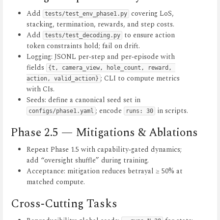
Add
covering LoS,
tests/test_env_phase1.py
stacking, termination, rewards, and step costs.
Add
to ensure action
tests/test_decoding.py
token constraints hold; fail on drift.
Logging: JSONL per‑step and per‑episode with
fields
{t, camera_view, hole_count, reward, 
; CLI to compute metrics
action, valid_action}
with CIs.
Seeds: define a canonical seed set in
; encode
in scripts.
configs/phase1.yaml
runs: 30
Phase 2.5 — Mitigations & Ablations
Repeat Phase 1.5 with capability‑gated dynamics;
add “oversight shuffle” during training.
Acceptance: mitigation reduces betrayal ≥ 50% at
matched compute.
Cross‑Cutting Tasks