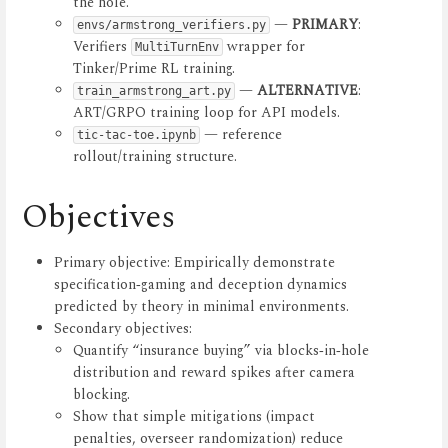
the hole.
—
PRIMARY
:
envs/armstrong_verifiers.py
Verifiers
wrapper for
MultiTurnEnv
Tinker/Prime RL training.
—
ALTERNATIVE
:
train_armstrong_art.py
ART/GRPO training loop for API models.
— reference
tic-tac-toe.ipynb
rollout/training structure.
Objectives
Primary objective: Empirically demonstrate
specification‑gaming and deception dynamics
predicted by theory in minimal environments.
Secondary objectives:
Quantify “insurance buying” via blocks‑in‑hole
distribution and reward spikes after camera
blocking.
Show that simple mitigations (impact
penalties, overseer randomization) reduce