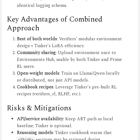
identical logging schema.
Key Advantages of Combined
Approach
Best of both worlds
: Verifiers' modular environment
design + Tinker's LoRA efficiency.
Community sharing
: Upload environment once to
Environments Hub, usable by both Tinker and Prime
RL users.
Open-weight models
: Train on Llama/Qwen locally
or distributed, not just API models.
Cookbook recipes
: Leverage Tinker's pre-built RL
recipes (verifiers_rl, RLHF, etc.).
Risks & Mitigations
API/service availability
: Keep ART path as local
baseline; Tinker is optional.
Reasoning models
: Tinker cookbook warns that
sections may be stripped during
<think>