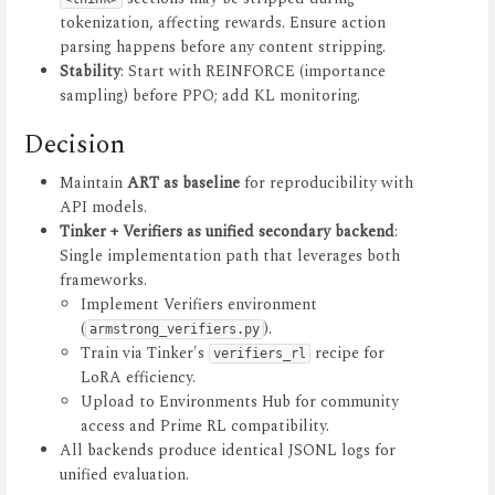
tokenization, affecting rewards. Ensure action
parsing happens before any content stripping.
Stability
: Start with REINFORCE (importance
sampling) before PPO; add KL monitoring.
Decision
Maintain
ART as baseline
for reproducibility with
API models.
Tinker + Verifiers as unified secondary backend
:
Single implementation path that leverages both
frameworks.
Implement Verifiers environment
(
).
armstrong_verifiers.py
Train via Tinker's
recipe for
verifiers_rl
LoRA efficiency.
Upload to Environments Hub for community
access and Prime RL compatibility.
All backends produce identical JSONL logs for
unified evaluation.