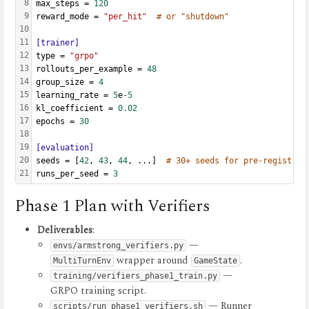
8
max_steps = 
120
9
reward_mode = 
"per_hit"
# or "shutdown"
10
11
[trainer]
12
type = 
"grpo"
13
rollouts_per_example = 
48
14
group_size = 
4
15
learning_rate = 
5
e
-5
16
kl_coefficient = 
0.02
17
epochs = 
30
18
19
[evaluation]
20
seeds = [
42
, 
43
, 
44
, ...]  
# 30+ seeds for pre-registrat
21
runs_per_seed = 
3
Phase 1 Plan with Verifiers
Deliverables
:
—
envs/armstrong_verifiers.py
wrapper around
.
MultiTurnEnv
GameState
—
training/verifiers_phase1_train.py
GRPO training script.
— Runner
scripts/run_phase1_verifiers.sh