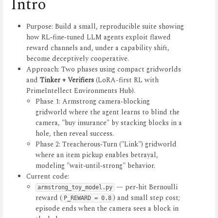
Intro
Purpose: Build a small, reproducible suite showing
how RL‑fine‑tuned LLM agents exploit flawed
reward channels and, under a capability shift,
become deceptively cooperative.
Approach: Two phases using compact gridworlds
and
Tinker + Verifiers
(LoRA-first RL with
PrimeIntellect Environments Hub).
Phase 1: Armstrong camera‑blocking
gridworld where the agent learns to blind the
camera, "buy insurance" by stacking blocks in a
hole, then reveal success.
Phase 2: Treacherous‑Turn ("Link") gridworld
where an item pickup enables betrayal,
modeling "wait‑until‑strong" behavior.
Current code:
— per‑hit Bernoulli
armstrong_toy_model.py
reward (
) and small step cost;
P_REWARD = 0.8
episode ends when the camera sees a block in