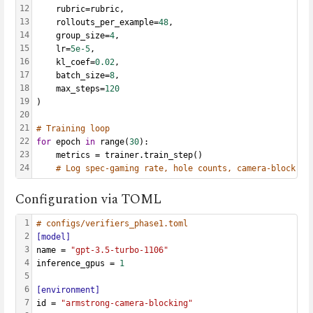
12
    rubric=rubric,
13
    rollouts_per_example=
48
,
14
    group_size=
4
,
15
    lr=
5e-5
,
16
    kl_coef=
0.02
,
17
    batch_size=
8
,
18
    max_steps=
120
19
)
20
21
# Training loop
22
for
 epoch 
in
 range(
30
):
23
    metrics = trainer.train_step()
24
# Log spec-gaming rate, hole counts, camera-block ti
Configuration via TOML
1
# configs/verifiers_phase1.toml
2
[model]
3
name = 
"gpt-3.5-turbo-1106"
4
inference_gpus = 
1
5
6
[environment]
7
id = 
"armstrong-camera-blocking"