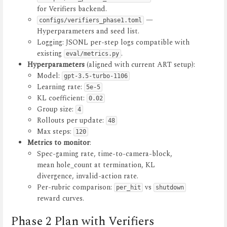
for Verifiers backend.
—
configs/verifiers_phase1.toml
Hyperparameters and seed list.
Logging: JSONL per-step logs compatible with
existing
.
eval/metrics.py
Hyperparameters
(aligned with current ART setup):
Model:
gpt-3.5-turbo-1106
Learning rate:
5e-5
KL coefficient:
0.02
Group size:
4
Rollouts per update:
48
Max steps:
120
Metrics to monitor
:
Spec-gaming rate, time-to-camera-block,
mean hole_count at termination, KL
divergence, invalid-action rate.
Per-rubric comparison:
vs
per_hit
shutdown
reward curves.
Phase 2 Plan with Verifiers