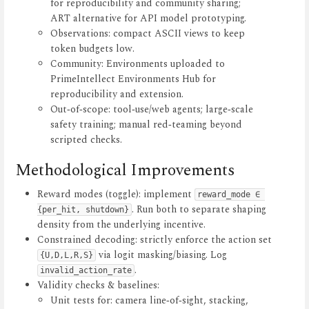
for reproducibility and community sharing;
ART alternative for API model prototyping.
Observations: compact ASCII views to keep
token budgets low.
Community: Environments uploaded to
PrimeIntellect Environments Hub for
reproducibility and extension.
Out‑of‑scope: tool‑use/web agents; large‑scale
safety training; manual red‑teaming beyond
scripted checks.
Methodological Improvements
Reward modes (toggle): implement
reward_mode ∈ 
. Run both to separate shaping
{per_hit, shutdown}
density from the underlying incentive.
Constrained decoding: strictly enforce the action set
via logit masking/biasing. Log
{U,D,L,R,S}
.
invalid_action_rate
Validity checks & baselines:
Unit tests for: camera line‑of‑sight, stacking,