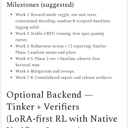
Milestones (suggested)
Week 1: Reward‑mode toggle, env unit tests,
constrained decoding; random & scripted baselines;
logging solid.
Week 2: Stable GRPO training; first spec‑gaming
curves.
Week 3: Robustness sweep + CI reporting; finalize
Phase 1 analysis memo and plots.
Week 4–5: Phase 2 env + baseline; observe first
betrayal runs.
Week 6: Mitigations and sweeps.
Week 7–8: Consolidated report and release artifacts.
Optional Backend —
Tinker + Verifiers
(LoRA‑first RL with Native