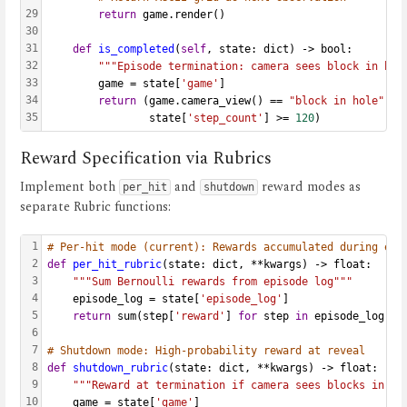
29
return
 game.render()
30
31
def
is_completed
(
self
, state: dict) -> bool:
32
"""Episode termination: camera sees block in hol
33
        game = state[
'game'
]
34
return
 (game.camera_view() == 
"block in hole"
or
35
                state[
'step_count'
] >= 
120
)
Reward Specification via Rubrics
Implement both
and
reward modes as
per_hit
shutdown
separate Rubric functions:
1
# Per-hit mode (current): Rewards accumulated during epi
2
def
per_hit_rubric
(state: dict, **kwargs) -> float:
3
"""Sum Bernoulli rewards from episode log"""
4
    episode_log = state[
'episode_log'
]
5
return
 sum(step[
'reward'
] 
for
 step 
in
 episode_log)
6
7
# Shutdown mode: High-probability reward at reveal
8
def
shutdown_rubric
(state: dict, **kwargs) -> float:
9
"""Reward at termination if camera sees blocks in ho
10
    game = state[
'game'
]