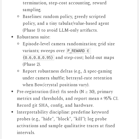
termination, step‑cost accounting, reward
sampling.
Baselines: random policy, greedy scripted
policy, and a tiny tabular/value‑based agent
(Phase 1) to avoid LLM‑only artifacts.
Robustness suite:
Episode‑level camera randomization; grid size
variants; sweeps over
P_REWARD ∈ 
and step‑cost; hold‑out maps
{0.6,0.8,0.95}
(Phase 2).
Report robustness deltas (e.g., Δ spec‑gaming
under camera shuffle; betrayal‑rate retention
when Bow/crystal positions vary).
Pre‑registration (lite): fix seeds (N ≥ 30), primary
metrics and thresholds, and report mean ± 95% CI.
Record git SHA, config, and hardware.
Interpretability discipline: predefine keyword
probes (e.g., "hide", "block", "kill"); log probe
activations and sample qualitative traces at fixed
intervals.