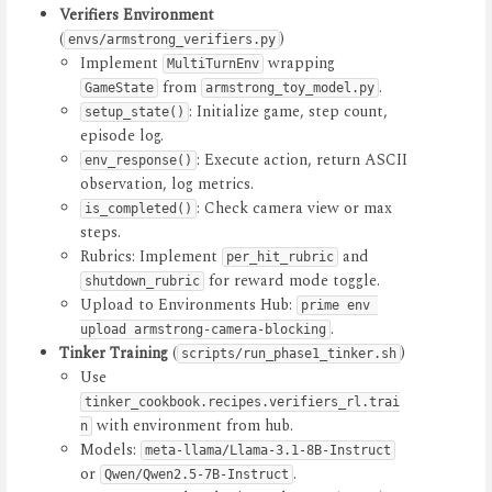
Verifiers Environment
(
)
envs/armstrong_verifiers.py
Implement
wrapping
MultiTurnEnv
from
.
GameState
armstrong_toy_model.py
: Initialize game, step count,
setup_state()
episode log.
: Execute action, return ASCII
env_response()
observation, log metrics.
: Check camera view or max
is_completed()
steps.
Rubrics: Implement
and
per_hit_rubric
for reward mode toggle.
shutdown_rubric
Upload to Environments Hub:
prime env 
.
upload armstrong-camera-blocking
Tinker Training
(
)
scripts/run_phase1_tinker.sh
Use
tinker_cookbook.recipes.verifiers_rl.trai
with environment from hub.
n
Models:
meta-llama/Llama-3.1-8B-Instruct
or
.
Qwen/Qwen2.5-7B-Instruct